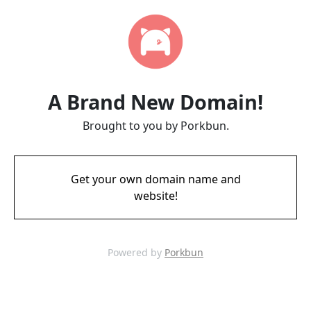
A Brand New Domain!
Brought to you by Porkbun.
Get your own domain name and
website!
Powered by
Porkbun