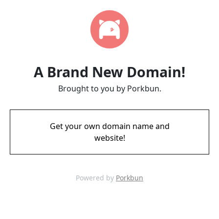
A Brand New Domain!
Brought to you by Porkbun.
Get your own domain name and
website!
Powered by
Porkbun