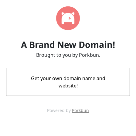
A Brand New Domain!
Brought to you by Porkbun.
Get your own domain name and
website!
Powered by
Porkbun