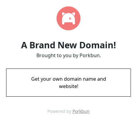
A Brand New Domain!
Brought to you by Porkbun.
Get your own domain name and
website!
Powered by
Porkbun